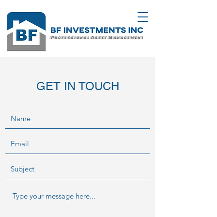
GET IN TOUCH